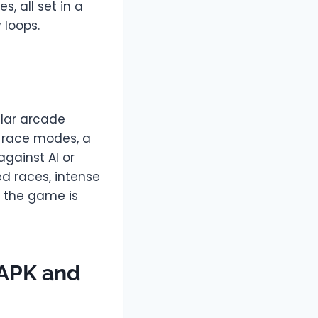
s, all set in a
 loops.
ular arcade
 race modes, a
against AI or
d races, intense
, the game is
 APK and