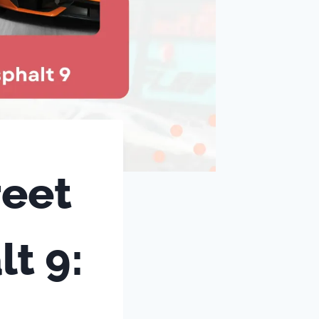
reet
t 9: