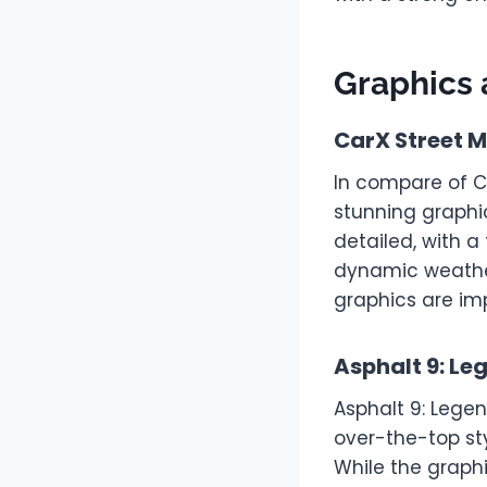
Graphics 
CarX Street 
In compare of C
stunning graphi
detailed, with a
dynamic weather
graphics are imp
Asphalt 9: Le
Asphalt 9: Lege
over-the-top sty
While the graphi