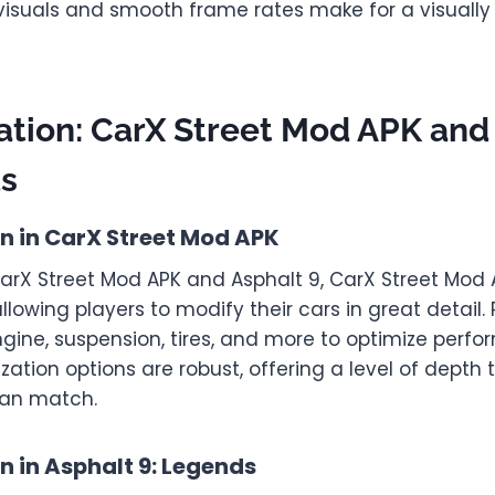
isuals and smooth frame rates make for a visuall
tion: CarX Street Mod APK and
ds
n in CarX Street Mod APK
arX Street Mod APK and Asphalt 9, CarX Street Mod A
llowing players to modify their cars in great detail.
ngine, suspension, tires, and more to optimize perf
tion options are robust, offering a level of depth 
an match.
 in Asphalt 9: Legends