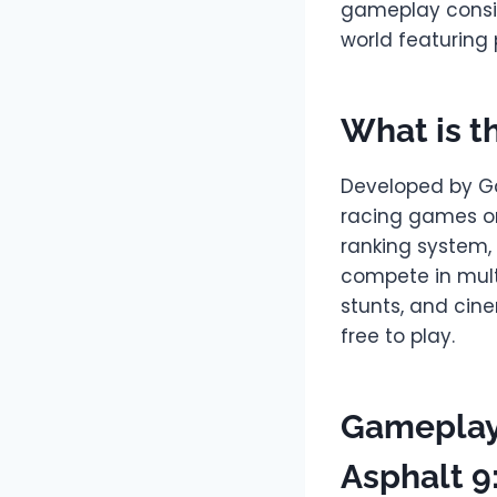
gameplay consist
world featuring
What is t
Developed by Ga
racing games on
ranking system, 
compete in mult
stunts, and cin
free to play.
Gameplay
Asphalt 9