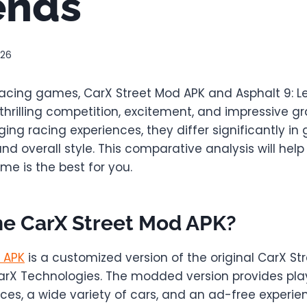
ends
026
cing games, CarX Street Mod APK and Asphalt 9: 
 thrilling competition, excitement, and impressive gr
ing racing experiences, they differ significantly in
nd overall style. This comparative analysis will hel
e is the best for you.
he CarX Street Mod APK?
 APK
is a customized version of the original CarX Str
rX Technologies. The modded version provides pla
ces, a wide variety of cars, and an ad-free experie