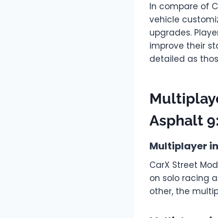
In compare of C
vehicle customi
upgrades. Playe
improve their st
detailed as thos
Multiplay
Asphalt 9
Multiplayer i
CarX Street Mod
on solo racing 
other, the multi