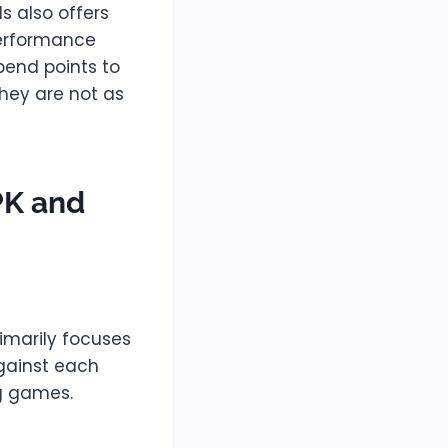
s also offers
performance
pend points to
they are not as
PK and
imarily focuses
gainst each
ng games.