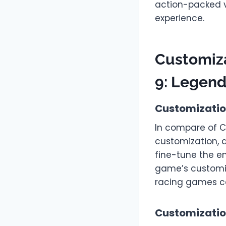
action-packed v
experience.
Customiza
9: Legen
Customizatio
In compare of C
customization, a
fine-tune the e
game’s customiza
racing games c
Customization