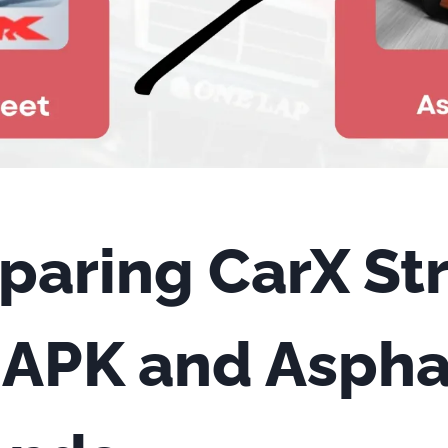
aring CarX St
APK and Asphal