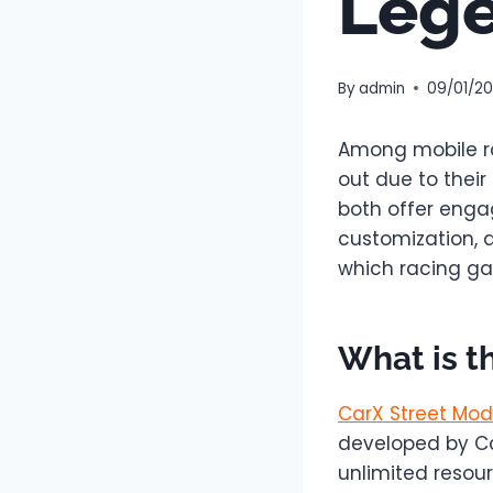
Leg
By
admin
09/01/2
Among mobile ra
out due to their
both offer engag
customization, a
which racing gam
What is t
CarX Street Mod
developed by Ca
unlimited resour