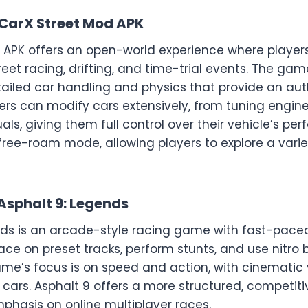
CarX Street Mod APK
 APK offers an open-world experience where player
treet racing, drifting, and time-trial events. The ga
tailed car handling and physics that provide an aut
ers can modify cars extensively, from tuning engine
als, giving them full control over their vehicle’s pe
free-roam mode, allowing players to explore a varie
Asphalt 9: Legends
nds is an arcade-style racing game with fast-paced
race on preset tracks, perform stunts, and use nitro 
me’s focus is on speed and action, with cinematic 
c cars. Asphalt 9 offers a more structured, competit
phasis on online multiplayer races.