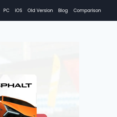
PC
iOS
Old Version
Blog
Comparison