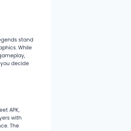
Legends stand
aphics. While
 gameplay,
p you decide
eet APK,
yers with
nce. The