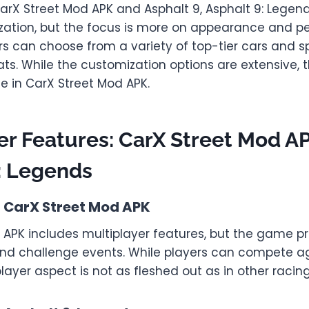
arX Street Mod APK and Asphalt 9, Asphalt 9: Legend
zation, but the focus is more on appearance and 
rs can choose from a variety of top-tier cars and s
ats. While the customization options are extensive, 
e in CarX Street Mod APK.
er Features: CarX Street Mod A
: Legends
n CarX Street Mod APK
 APK includes multiplayer features, but the game pr
and challenge events. While players can compete a
player aspect is not as fleshed out as in other raci