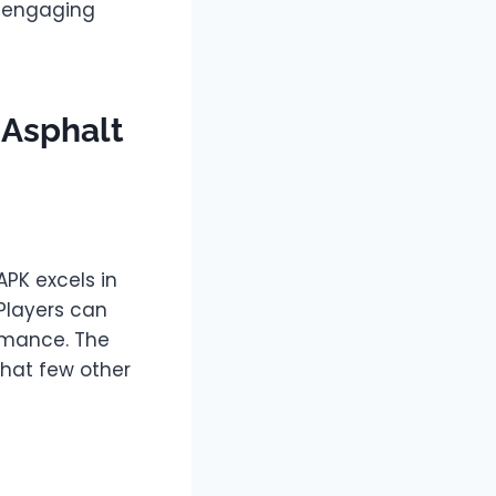
y engaging
 Asphalt
PK excels in
 Players can
ormance. The
that few other