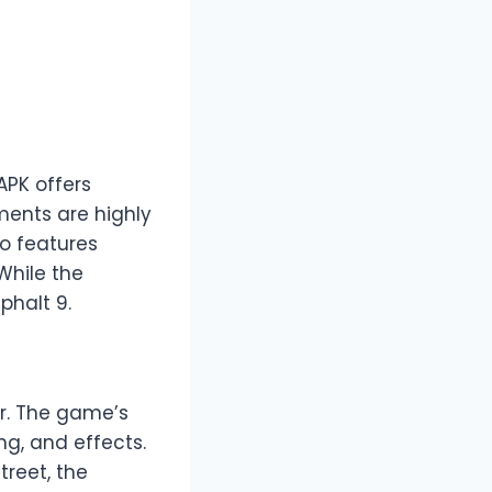
APK offers
ments are highly
so features
While the
phalt 9.
ir. The game’s
ng, and effects.
treet, the