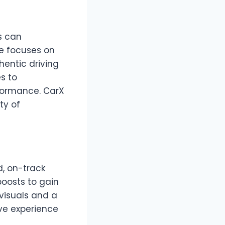
s can
me focuses on
hentic driving
s to
rformance. CarX
ty of
, on-track
boosts to gain
visuals and a
ive experience