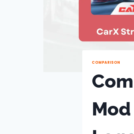
COMPARISON
Comp
Mod 