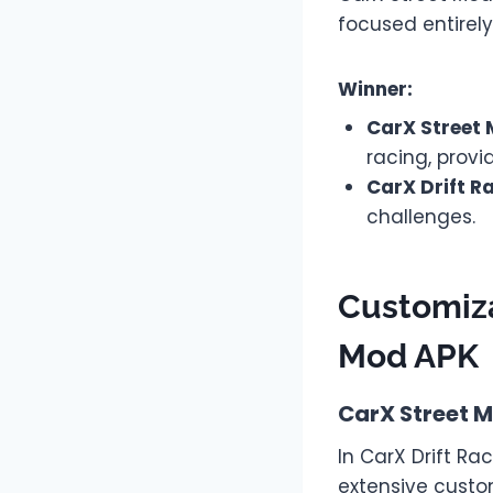
focused entirely
Winner:
CarX Street
racing, provi
CarX Drift R
challenges.
Customiza
Mod APK
CarX Street 
In CarX Drift Ra
extensive custo