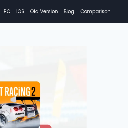
PC
iOS
Old Version
Blog
Comparison