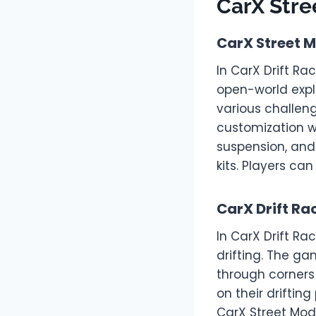
CarX Str
CarX Street 
In CarX Drift Ra
open-world expl
various challen
customization wi
suspension, and
kits. Players ca
CarX Drift R
In CarX Drift Ra
drifting. The ga
through corners
on their driftin
CarX Street Mod 