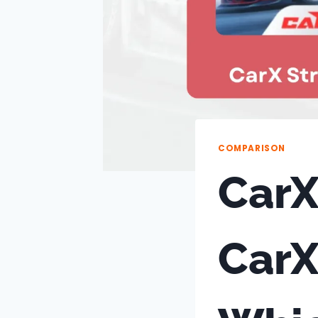
COMPARISON
CarX
CarX