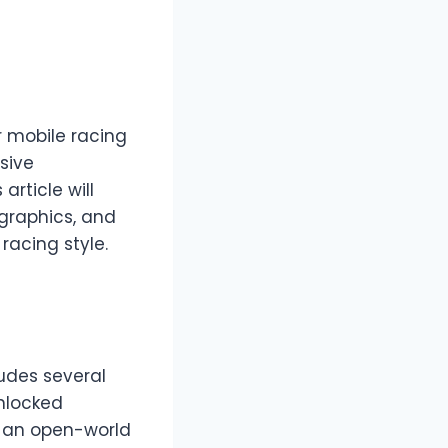
r mobile racing
sive
rticle will
graphics, and
racing style.
ludes several
nlocked
s an open-world