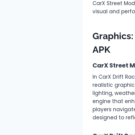
CarX Street Mod
visual and perfo
Graphics:
APK
CarX Street 
In CarX Drift Ra
realistic graphi
lighting, weathe
engine that enha
players navigat
designed to refl