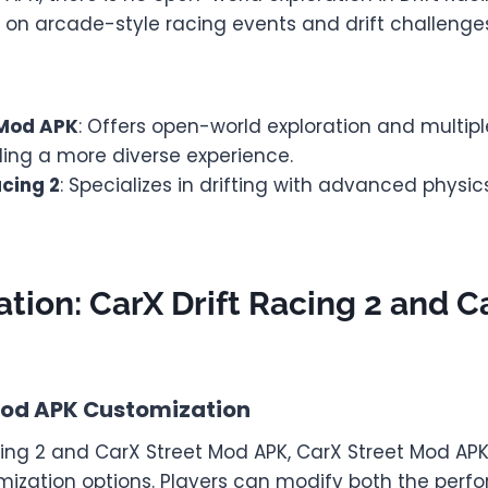
 on arcade-style racing events and drift challenge
 Mod APK
: Offers open-world exploration and multipl
ding a more diverse experience.
acing 2
: Specializes in drifting with advanced physi
tion: CarX Drift Racing 2 and C
Mod APK Customization
cing 2 and CarX Street Mod APK, CarX Street Mod AP
mization options. Players can modify both the per