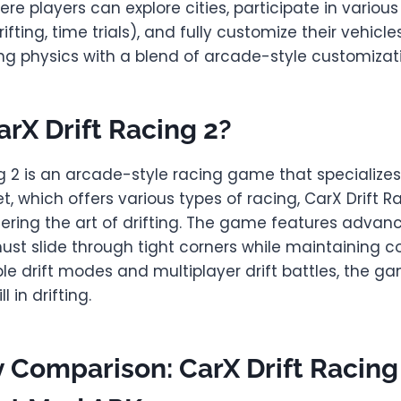
e players can explore cities, participate in variou
rifting, time trials), and fully customize their vehicle
ving physics with a blend of arcade-style customizat
arX Drift Racing 2?
g 2 is an arcade-style racing game that specializes i
et, which offers various types of racing, CarX Drift R
ering the art of drifting. The game features advanc
st slide through tight corners while maintaining con
ple drift modes and multiplayer drift battles, the 
l in drifting.
Comparison: CarX Drift Racing