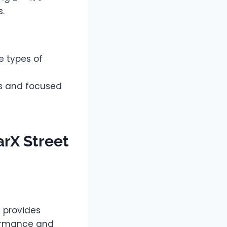
s.
e types of
cs and focused
arX Street
K provides
formance and