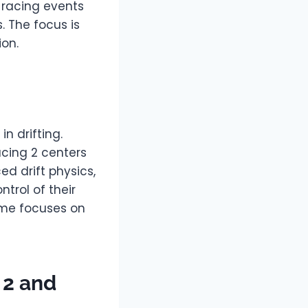
s racing events
s. The focus is
ion.
n drifting.
acing 2 centers
ed drift physics,
trol of their
game focuses on
 2 and