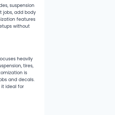
des, suspension
nt jobs, add body
ization features
setups without
focuses heavily
spension, tires,
tomization is
jobs and decals.
t ideal for