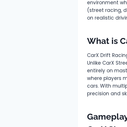
environment wher
(street racing, d
on realistic dri
What is C
CarX Drift Racin
Unlike CarX Stre
entirely on mast
where players mu
cars. With multi
precision and skil
Gameplay 