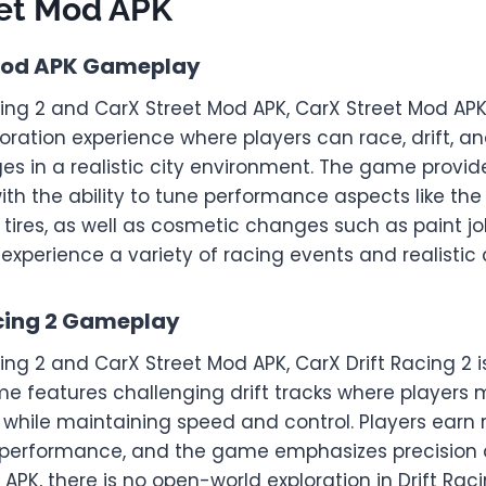
eet Mod APK
Mod APK Gameplay
cing 2 and CarX Street Mod APK, CarX Street Mod APK
oration experience where players can race, drift, 
ges in a realistic city environment. The game provi
th the ability to tune performance aspects like the
 tires, as well as cosmetic changes such as paint j
n experience a variety of racing events and realistic
acing 2 Gameplay
cing 2 and CarX Street Mod APK, CarX Drift Racing 2 i
me features challenging drift tracks where players 
 while maintaining speed and control. Players earn
g performance, and the game emphasizes precision dr
APK, there is no open-world exploration in Drift Racin