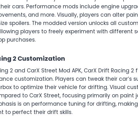
heir cars. Performance mods include engine upgra
rovements, and more. Visually, players can alter pai
ize spoilers. The modded version unlocks all custom
allowing players to freely experiment with different 
app purchases.
cing 2 Customization
cing 2 and CarX Street Mod APK, CarX Drift Racing 2 
ance customization. Players can tweak their car’s su
box to optimize their vehicle for drifting. Visual cus
mpared to CarX Street, focusing primarily on paint 
sis is on performance tuning for drifting, making i
to perfect their drift skills.