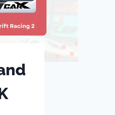
 and
K