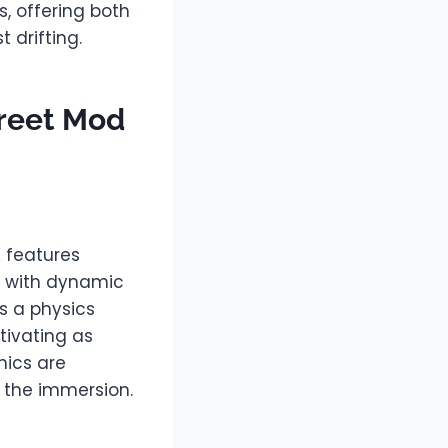
, offering both
 drifting.
treet Mod
K features
es with dynamic
s a physics
tivating as
hics are
o the immersion.