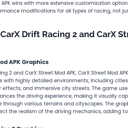
 APK wins with more extensive customization options
rmance modifications for all types of racing, not just
 CarX Drift Racing 2 and CarX S
Mod APK Graphics
cing 2 and CarX Street Mod APK, CarX Street Mod AP
cs with highly detailed environments, including citi
r effects, and immersive city streets. The game use
nces the driving experience, making it visually cap
e through various terrains and cityscapes. The grap
ect the realism of the driving mechanics, adding t