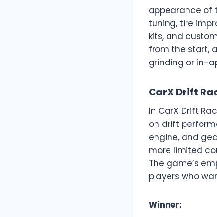
appearance of t
tuning, tire imp
kits, and custom
from the start, 
grinding or in-
CarX Drift Ra
In CarX Drift Ra
on drift perform
engine, and gear
more limited co
The game’s empha
players who want 
Winner: