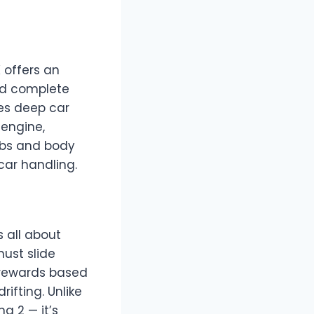
 offers an
and complete
des deep car
 engine,
obs and body
 car handling.
s all about
must slide
 rewards based
ifting. Unlike
g 2 — it’s