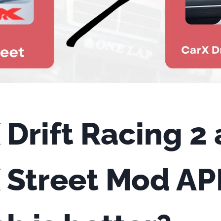
 Drift Racing 2
 Street Mod AP