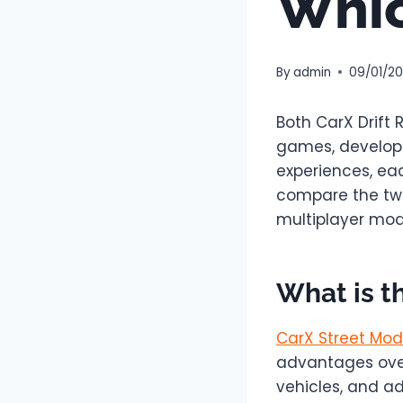
Whic
By
admin
09/01/2
Both CarX Drift
games, develope
experiences, ea
compare the two
multiplayer mode
What is t
CarX Street Mod
advantages over
vehicles, and a