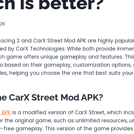
h is better?
026
 Racing 2 and CarX Street Mod APK are highly popula
d by CarX Technologies. While both provide immer
ch game offers unique gameplay and features. This a
 based on their gameplay, customization options, 
s, helping you choose the one that best suits your 
he CarX Street Mod APK?
 APK
is a modified version of CarX Street, which inc
 the original game, such as unlimited resources, u
d-free gameplay. This version of the game provide