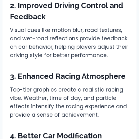
2. Improved Driving Control and
Feedback
Visual cues like motion blur, road textures,
and wet-road reflections provide feedback
on car behavior, helping players adjust their
driving style for better performance.
3. Enhanced Racing Atmosphere
Top-tier graphics create a realistic racing
vibe. Weather, time of day, and particle
effects intensify the racing experience and
provide a sense of achievement.
4. Better Car Modification