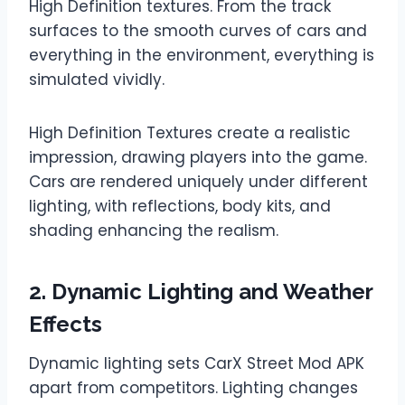
High Definition textures. From the track
surfaces to the smooth curves of cars and
everything in the environment, everything is
simulated vividly.
High Definition Textures create a realistic
impression, drawing players into the game.
Cars are rendered uniquely under different
lighting, with reflections, body kits, and
shading enhancing the realism.
2. Dynamic Lighting and Weather
Effects
Dynamic lighting sets CarX Street Mod APK
apart from competitors. Lighting changes