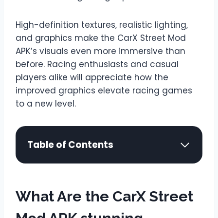
High-definition textures, realistic lighting,
and graphics make the CarX Street Mod
APK’s visuals even more immersive than
before. Racing enthusiasts and casual
players alike will appreciate how the
improved graphics elevate racing games
to a new level.
Table of Contents
What Are the CarX Street