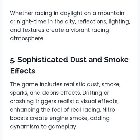
Whether racing in daylight on a mountain
or night-time in the city, reflections, lighting,
and textures create a vibrant racing
atmosphere.
5. Sophisticated Dust and Smoke
Effects
The game includes realistic dust, smoke,
sparks, and debris effects. Drifting or
crashing triggers realistic visual effects,
enhancing the feel of real racing. Nitro
boosts create engine smoke, adding
dynamism to gameplay.