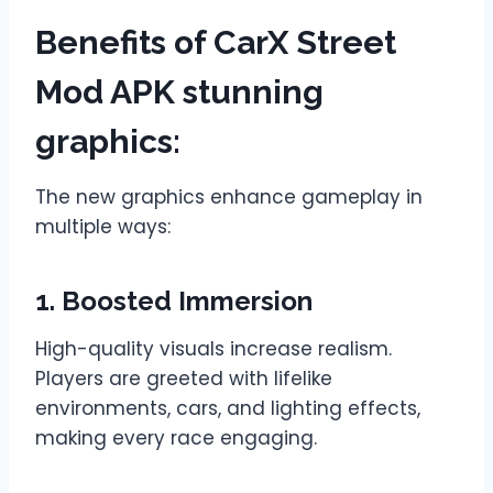
Benefits of CarX Street
Mod APK stunning
graphics
:
The new graphics enhance gameplay in
multiple ways:
1. Boosted Immersion
High-quality visuals increase realism.
Players are greeted with lifelike
environments, cars, and lighting effects,
making every race engaging.