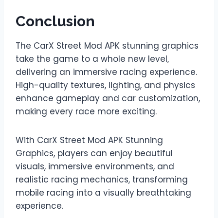
Conclusion
The CarX Street Mod APK stunning graphics
take the game to a whole new level,
delivering an immersive racing experience.
High-quality textures, lighting, and physics
enhance gameplay and car customization,
making every race more exciting.
With CarX Street Mod APK Stunning
Graphics, players can enjoy beautiful
visuals, immersive environments, and
realistic racing mechanics, transforming
mobile racing into a visually breathtaking
experience.