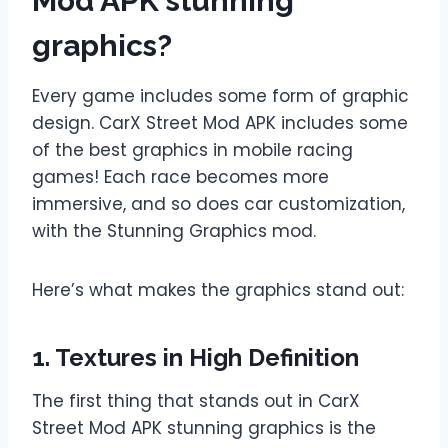
Mod APK stunning
graphics?
Every game includes some form of graphic
design. CarX Street Mod APK includes some
of the best graphics in mobile racing
games! Each race becomes more
immersive, and so does car customization,
with the Stunning Graphics mod.
Here’s what makes the graphics stand out:
1. Textures in High Definition
The first thing that stands out in CarX
Street Mod APK stunning graphics is the