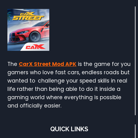
The
CarX Street Mod APK
is the game for you
gamers who love fast cars, endless roads but
wanted to challenge your speed skills in real
life rather than being able to do it inside a
gaming world where everything is possible
and officially easier.
QUICK LINKS