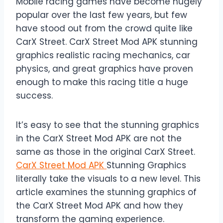
Mobile racing games have become hugely
popular over the last few years, but few
have stood out from the crowd quite like
CarX Street. CarX Street Mod APK stunning
graphics realistic racing mechanics, car
physics, and great graphics have proven
enough to make this racing title a huge
success.
It’s easy to see that the stunning graphics
in the CarX Street Mod APK are not the
same as those in the original CarX Street.
CarX Street Mod APK
Stunning Graphics
literally take the visuals to a new level. This
article examines the stunning graphics of
the CarX Street Mod APK and how they
transform the gaming experience.