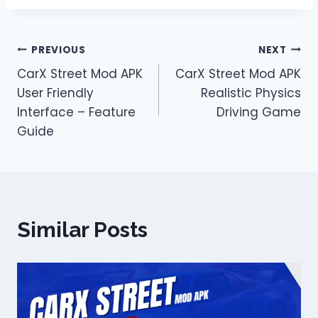
Post
PREVIOUS
NEXT
CarX Street Mod APK
CarX Street Mod APK
navigation
User Friendly
Realistic Physics
Interface – Feature
Driving Game
Guide
Similar Posts