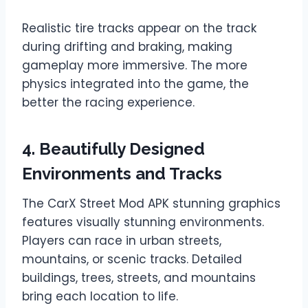
Realistic tire tracks appear on the track
during drifting and braking, making
gameplay more immersive. The more
physics integrated into the game, the
better the racing experience.
4. Beautifully Designed
Environments and Tracks
The CarX Street Mod APK stunning graphics
features visually stunning environments.
Players can race in urban streets,
mountains, or scenic tracks. Detailed
buildings, trees, streets, and mountains
bring each location to life.