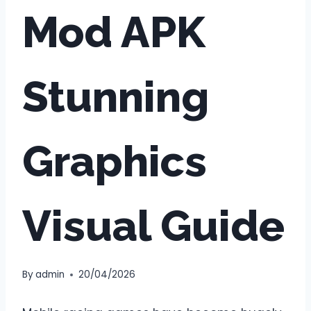
Mod APK
Stunning
Graphics
Visual Guide
By
admin
20/04/2026