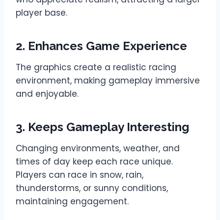
player base.
2. Enhances Game Experience
The graphics create a realistic racing
environment, making gameplay immersive
and enjoyable.
3. Keeps Gameplay Interesting
Changing environments, weather, and
times of day keep each race unique.
Players can race in snow, rain,
thunderstorms, or sunny conditions,
maintaining engagement.