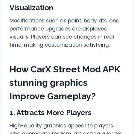
Visualization
Modifications such as paint, body kits, and
performance upgrades are displayed
visually. Players can see changes in real
time, making customization satisfying.
How CarX Street Mod APK
stunning graphics
Improve Gameplay?
1. Attracts More Players
High-quality graphics appeal to players
who appreciate realism, attracting a larger