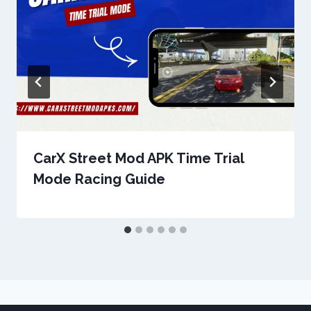
CarX Street Mod APK Time Trial
Mode Racing Guide