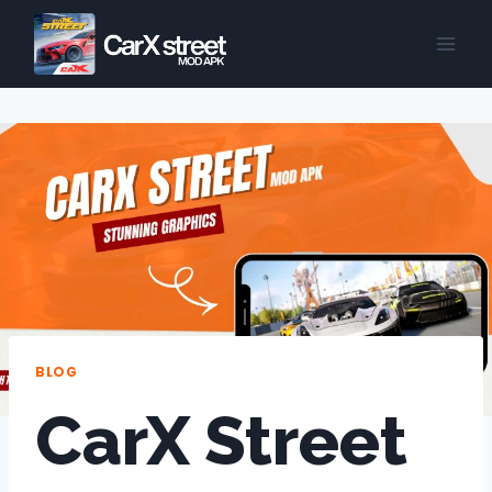
Skip
to
content
BLOG
CarX Street