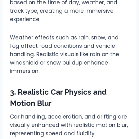
based on the time of day, weather, and
track type, creating a more immersive
experience.
Weather effects such as rain, snow, and
fog affect road conditions and vehicle
handling. Realistic visuals like rain on the
windshield or snow buildup enhance
immersion.
3. Realistic Car Physics and
Motion Blur
Car handling, acceleration, and drifting are
visually enhanced with realistic motion blur,
representing speed and fluidity.