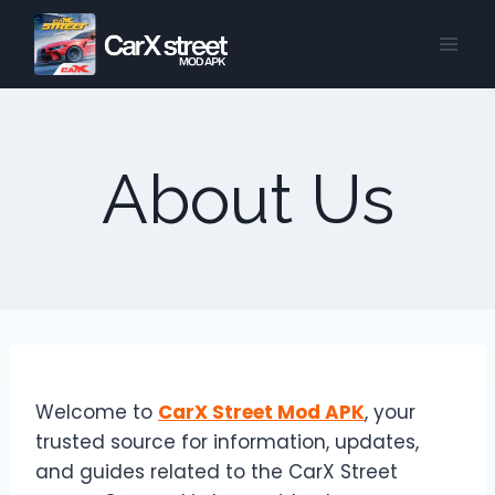
Skip
to
content
About Us
Welcome to
CarX Street Mod APK
, your
trusted source for information, updates,
and guides related to the CarX Street