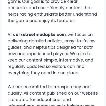
game. Our goal is to provide clear,
accurate, and user-friendly content that
helps racing enthusiasts better understand
the game and enjoy its features.
At
carxstreetmodapks.com
, we focus on
delivering detailed articles, easy-to-follow
guides, and helpful tips designed for both
new and experienced players. We aim to
keep our content simple, informative, and
regularly updated so visitors can find
everything they need in one place.
We are committed to transparency and
quality. All content published on our website
is created for educational and