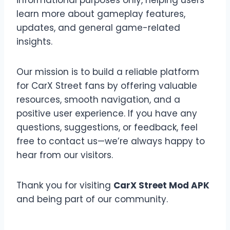
informational purposes only, helping users
learn more about gameplay features,
updates, and general game-related
insights.
Our mission is to build a reliable platform
for CarX Street fans by offering valuable
resources, smooth navigation, and a
positive user experience. If you have any
questions, suggestions, or feedback, feel
free to contact us—we’re always happy to
hear from our visitors.
Thank you for visiting
CarX Street Mod APK
and being part of our community.