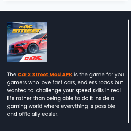
The
CarX Street Mod APK
is the game for you
gamers who love fast cars, endless roads but
wanted to challenge your speed skills in real
life rather than being able to do it inside a
gaming world where everything is possible
and officially easier.