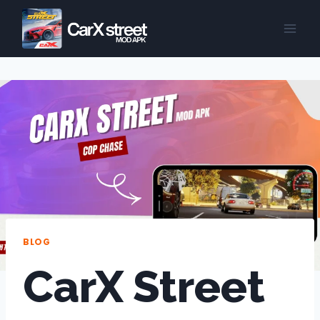
Skip
to
content
BLOG
CarX Street