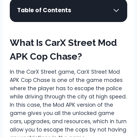
Table of Contents
What Is CarX Street Mod
APK Cop Chase?
In the CarX Street game, CarX Street Mod
APK Cop Chase is one of the game modes
where the player has to escape the police
while driving through the city at high speed.
In this case, the Mod APK version of the
game gives you all the unlocked game
cars, upgrades, and resources, which in turn
allow you to escape the cops by not having