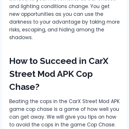
and lighting conditions change. You get
new opportunities as you can use the
darkness to your advantage by taking more
risks, escaping, and hiding among the
shadows.
How to Succeed in CarX
Street Mod APK Cop
Chase
?
Beating the cops in the CarX Street Mod APK
game cop chase is a game of how well you
can get away. We will give you tips on how
to avoid the cops in the game Cop Chase.