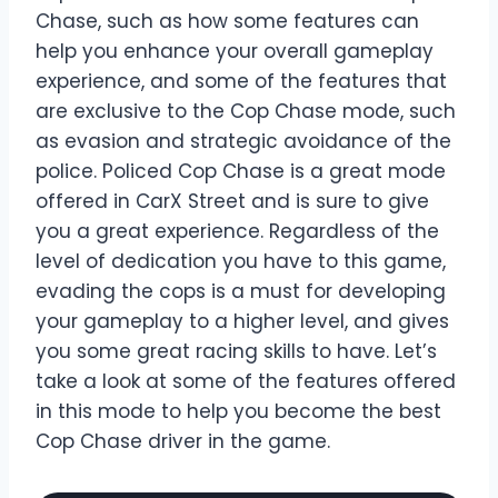
Chase, such as how some features can
help you enhance your overall gameplay
experience, and some of the features that
are exclusive to the Cop Chase mode, such
as evasion and strategic avoidance of the
police. Policed Cop Chase is a great mode
offered in CarX Street and is sure to give
you a great experience. Regardless of the
level of dedication you have to this game,
evading the cops is a must for developing
your gameplay to a higher level, and gives
you some great racing skills to have. Let’s
take a look at some of the features offered
in this mode to help you become the best
Cop Chase driver in the game.