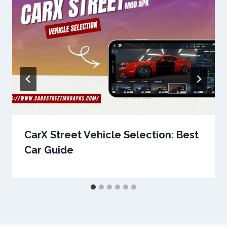
CarX Street Vehicle Selection: Best
Car Guide