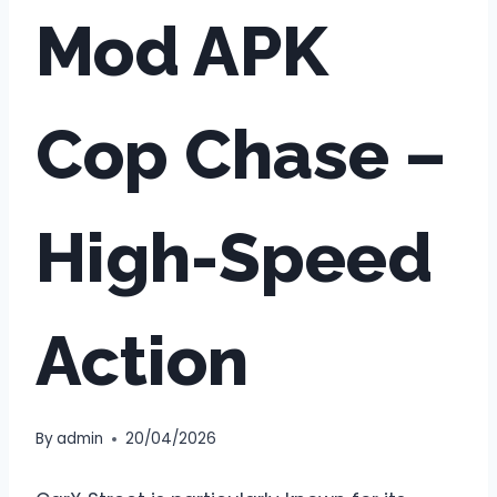
Mod APK
Cop Chase –
High-Speed
Action
By
admin
20/04/2026