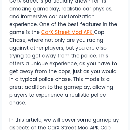
CarX Street is particularly known for its
amazing gameplay, realistic car physics,
and immersive car customization
experience. One of the best features in the
game is the
CarX Street Mod APK
Cop
Chase, where not only are you racing
against other players, but you are also
trying to get away from the police. This
offers a unique experience, as you have to
get away from the cops, just as you would
in a typical police chase. This mode is a
great addition to the gameplay, allowing
players to experience a realistic police
chase.
In this article, we will cover some gameplay
aspects of the CarX Street Mod APK Cop