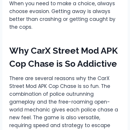
When you need to make a choice, always
choose evasion. Getting away is always
better than crashing or getting caught by
the cops.
Why CarX Street Mod APK
Cop Chase is So Addictive
There are several reasons why the CarX
Street Mod APK Cop Chase is so fun. The
combination of police outrunning
gameplay and the free-roaming open-
world mechanic gives each police chase a
new feel. The game is also versatile,
requiring speed and strategy to escape