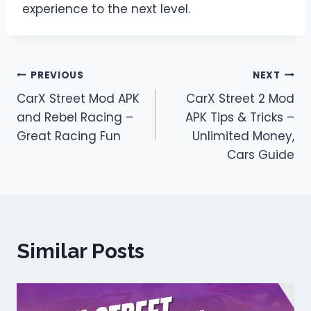
experience to the next level.
Post
PREVIOUS
NEXT
CarX Street Mod APK
CarX Street 2 Mod
navigation
and Rebel Racing –
APK Tips & Tricks –
Great Racing Fun
Unlimited Money,
Cars Guide
Similar Posts