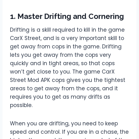
1. Master Drifting and Cornering
Drifting is a skill required to kill in the game
CarX Street, and is a very important skill to
get away from cops in the game. Drifting
lets you get away from the cops very
quickly and in tight areas, so that cops
won’t get close to you. The game CarX
Street Mod APK cops gives you the tightest
areas to get away from the cops, and it
requires you to get as many drifts as
possible.
When you are drifting, you need to keep
speed and control. If you are in a chase, the