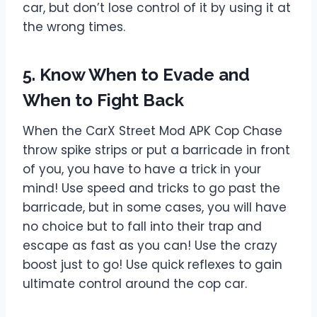
car, but don’t lose control of it by using it at
the wrong times.
5. Know When to Evade and
When to Fight Back
When the CarX Street Mod APK Cop Chase
throw spike strips or put a barricade in front
of you, you have to have a trick in your
mind! Use speed and tricks to go past the
barricade, but in some cases, you will have
no choice but to fall into their trap and
escape as fast as you can! Use the crazy
boost just to go! Use quick reflexes to gain
ultimate control around the cop car.