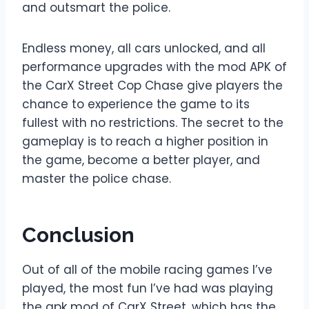
and outsmart the police.
Endless money, all cars unlocked, and all
performance upgrades with the mod APK of
the CarX Street Cop Chase give players the
chance to experience the game to its
fullest with no restrictions. The secret to the
gameplay is to reach a higher position in
the game, become a better player, and
master the police chase.
Conclusion
Out of all of the mobile racing games I’ve
played, the most fun I’ve had was playing
the apk mod of CarX Street, which has the