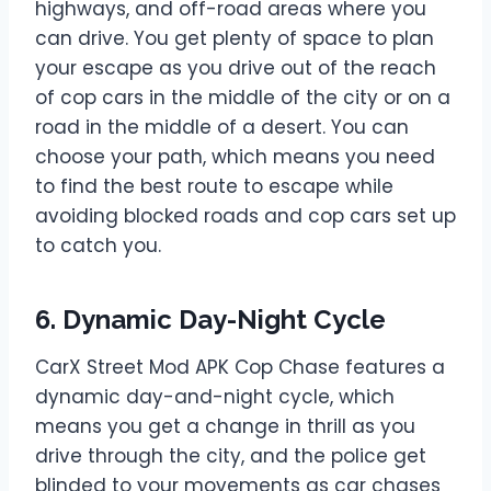
highways, and off-road areas where you
can drive. You get plenty of space to plan
your escape as you drive out of the reach
of cop cars in the middle of the city or on a
road in the middle of a desert. You can
choose your path, which means you need
to find the best route to escape while
avoiding blocked roads and cop cars set up
to catch you.
6. Dynamic Day-Night Cycle
CarX Street Mod APK Cop Chase features a
dynamic day-and-night cycle, which
means you get a change in thrill as you
drive through the city, and the police get
blinded to your movements as car chases