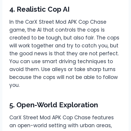
4. Realistic Cop AI
In the CarX Street Mod APK Cop Chase
game, the AI that controls the cops is
created to be tough, but also fair. The cops
will work together and try to catch you, but
the good news is that they are not perfect.
You can use smart driving techniques to
avoid them. Use alleys or take sharp turns
because the cops will not be able to follow
you.
5. Open-World Exploration
CarX Street Mod APK Cop Chase features
an open-world setting with urban areas,