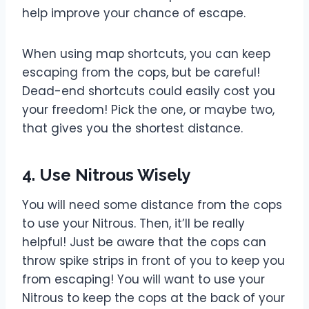
help improve your chance of escape.
When using map shortcuts, you can keep
escaping from the cops, but be careful!
Dead-end shortcuts could easily cost you
your freedom! Pick the one, or maybe two,
that gives you the shortest distance.
4. Use Nitrous Wisely
You will need some distance from the cops
to use your Nitrous. Then, it’ll be really
helpful! Just be aware that the cops can
throw spike strips in front of you to keep you
from escaping! You will want to use your
Nitrous to keep the cops at the back of your