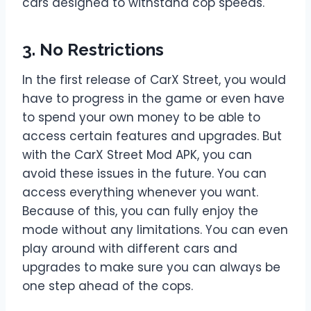
cars designed to withstand cop speeds.
3. No Restrictions
In the first release of CarX Street, you would
have to progress in the game or even have
to spend your own money to be able to
access certain features and upgrades. But
with the CarX Street Mod APK, you can
avoid these issues in the future. You can
access everything whenever you want.
Because of this, you can fully enjoy the
mode without any limitations. You can even
play around with different cars and
upgrades to make sure you can always be
one step ahead of the cops.