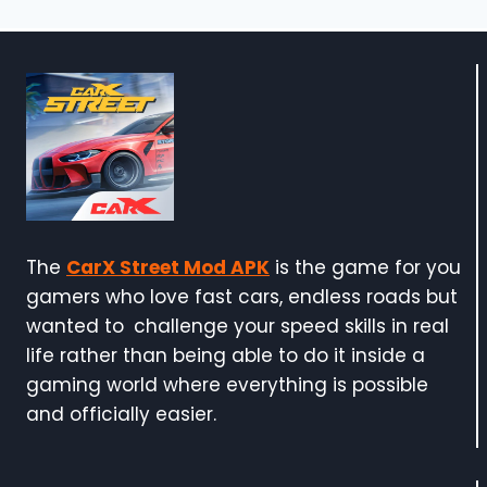
The
CarX Street Mod APK
is the game for you
gamers who love fast cars, endless roads but
wanted to challenge your speed skills in real
life rather than being able to do it inside a
gaming world where everything is possible
and officially easier.