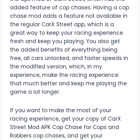
added feature of cop chases. Having a cop
chase mod adds a feature not available in
the regular CarX Street app, which is a
great way to keep your racing experience
fresh and keep you playing. You also get
the added benefits of everything being
free, all cars unlocked, and faster speeds in
the modified version, which, in my
experience, make the racing experience
that much better and keep me playing the
game a lot longer.
If you want to make the most of your
racing experience, get your copy of CarX
Street Mod APK Cop Chase for Cops and
Robbers cop chases, and get your