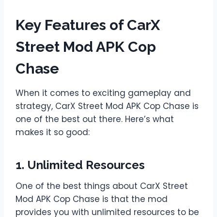
Key Features of CarX
Street Mod APK Cop
Chase
When it comes to exciting gameplay and
strategy, CarX Street Mod APK Cop Chase is
one of the best out there. Here’s what
makes it so good:
1. Unlimited Resources
One of the best things about CarX Street
Mod APK Cop Chase is that the mod
provides you with unlimited resources to be