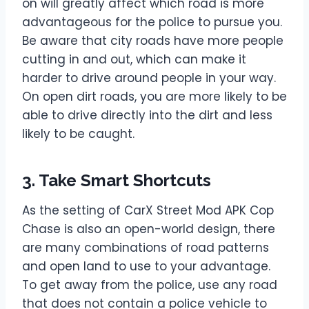
on will greatly affect which road is more
advantageous for the police to pursue you.
Be aware that city roads have more people
cutting in and out, which can make it
harder to drive around people in your way.
On open dirt roads, you are more likely to be
able to drive directly into the dirt and less
likely to be caught.
3. Take Smart Shortcuts
As the setting of CarX Street Mod APK Cop
Chase is also an open-world design, there
are many combinations of road patterns
and open land to use to your advantage.
To get away from the police, use any road
that does not contain a police vehicle to