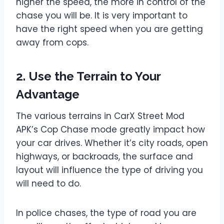
higher the speed, the more in control of the
chase you will be. It is very important to
have the right speed when you are getting
away from cops.
2. Use the Terrain to Your
Advantage
The various terrains in CarX Street Mod
APK’s Cop Chase mode greatly impact how
your car drives. Whether it’s city roads, open
highways, or backroads, the surface and
layout will influence the type of driving you
will need to do.
In police chases, the type of road you are