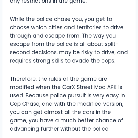
any restrictions in the game.
While the police chase you, you get to
choose which cities and territories to drive
through and escape from. The way you
escape from the police is all about split-
second decisions, may be risky to drive, and
requires strong skills to evade the cops.
Therefore, the rules of the game are
modified when the CarX Street Mod APK is
used. Because police pursuit is very easy in
Cop Chase, and with the modified version,
you can get almost all the cars in the
game, you have a much better chance of
advancing further without the police.