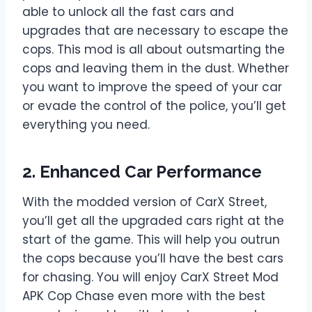
able to unlock all the fast cars and
upgrades that are necessary to escape the
cops. This mod is all about outsmarting the
cops and leaving them in the dust. Whether
you want to improve the speed of your car
or evade the control of the police, you’ll get
everything you need.
2. Enhanced Car Performance
With the modded version of CarX Street,
you’ll get all the upgraded cars right at the
start of the game. This will help you outrun
the cops because you’ll have the best cars
for chasing. You will enjoy CarX Street Mod
APK Cop Chase even more with the best