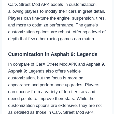
CarX Street Mod APK excels in customization,
allowing players to modify their cars in great detail.
Players can fine-tune the engine, suspension, tires,
and more to optimize performance. The game’s
customization options are robust, offering a level of
depth that few other racing games can match.
Customization in Asphalt 9: Legends
In compare of CarX Street Mod APK and Asphalt 9,
Asphalt 9: Legends also offers vehicle
customization, but the focus is more on
appearance and performance upgrades. Players
can choose from a variety of top-tier cars and
spend points to improve their stats. While the
customization options are extensive, they are not
as detailed as those in CarX Street Mod APK.