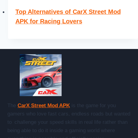
Top Alternatives of CarX Street Mod
APK for Racing Lovers
The
CarX Street Mod APK
is the game for you
gamers who love fast cars, endless roads but wanted
to challenge your speed skills in real life rather than
being able to do it inside a gaming world where