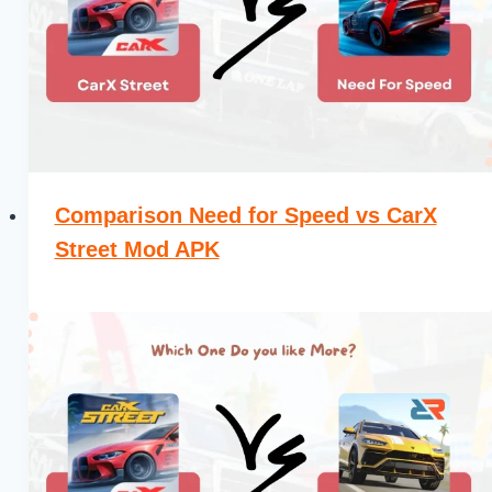
Comparison Need for Speed vs CarX
Street Mod APK