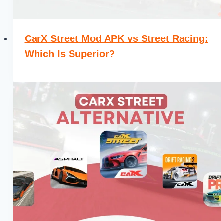
CarX Street Mod APK vs Street Racing:
Which Is Superior?