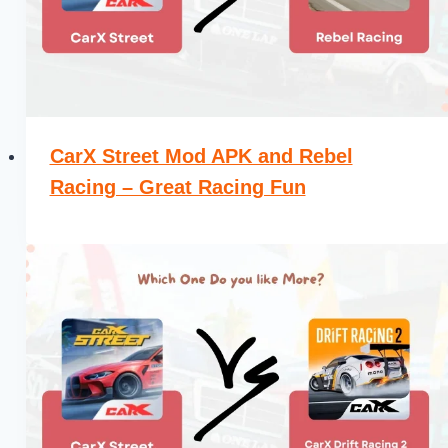
CarX Street Mod APK and Rebel
Racing – Great Racing Fun