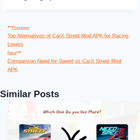
Post
Previous
Top Alternatives of CarX Street Mod APK for Racing
navigation
Lovers
Next
Comparison Need for Speed vs CarX Street Mod
APK
Similar Posts