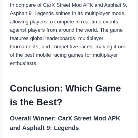
In compare of CarX Street Mod APK and Asphalt 9,
Asphalt 9: Legends shines in its multiplayer mode,
allowing players to compete in real-time events
against players from around the world. The game
features global leaderboards, multiplayer
tournaments, and competitive races, making it one
of the best mobile racing games for multiplayer
enthusiasts.
Conclusion: Which Game
is the Best?
Overall Winner: CarX Street Mod APK
and
Asphalt 9: Legends