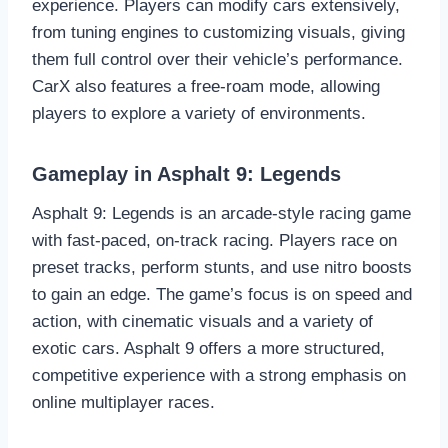
experience. Players can modify cars extensively,
from tuning engines to customizing visuals, giving
them full control over their vehicle’s performance.
CarX also features a free-roam mode, allowing
players to explore a variety of environments.
Gameplay in Asphalt 9: Legends
Asphalt 9: Legends is an arcade-style racing game
with fast-paced, on-track racing. Players race on
preset tracks, perform stunts, and use nitro boosts
to gain an edge. The game’s focus is on speed and
action, with cinematic visuals and a variety of
exotic cars. Asphalt 9 offers a more structured,
competitive experience with a strong emphasis on
online multiplayer races.