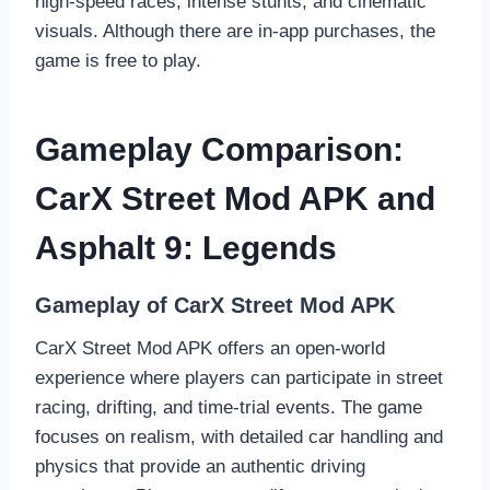
high-speed races, intense stunts, and cinematic
visuals. Although there are in-app purchases, the
game is free to play.
Gameplay Comparison:
CarX Street Mod APK and
Asphalt 9: Legends
Gameplay of CarX Street Mod APK
CarX Street Mod APK offers an open-world
experience where players can participate in street
racing, drifting, and time-trial events. The game
focuses on realism, with detailed car handling and
physics that provide an authentic driving