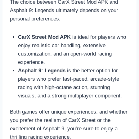
The choice between CarX Street Mod APK and
Asphalt 9: Legends ultimately depends on your
personal preferences:
CarX Street Mod APK
is ideal for players who
enjoy realistic car handling, extensive
customization, and an open-world racing
experience.
Asphalt 9: Legends
is the better option for
players who prefer fast-paced, arcade-style
racing with high-octane action, stunning
visuals, and a strong multiplayer component.
Both games offer unique experiences, and whether
you prefer the realism of CarX Street or the
excitement of Asphalt 9, you’re sure to enjoy a
thrilling racing experience.