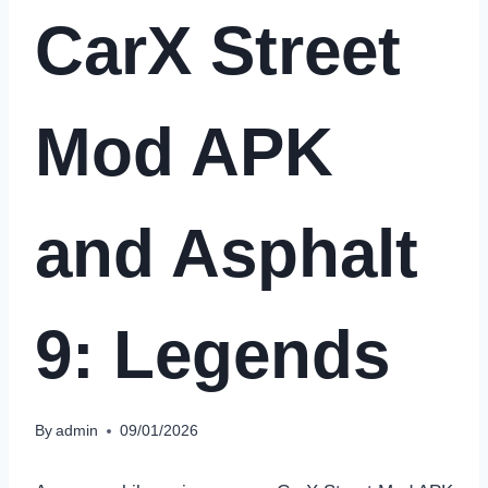
CarX Street
Mod APK
and Asphalt
9: Legends
By
admin
09/01/2026