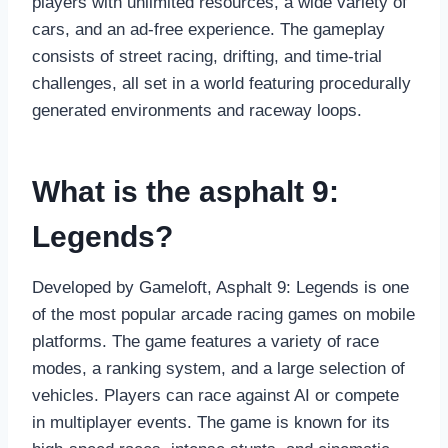
players with unlimited resources, a wide variety of
cars, and an ad-free experience. The gameplay
consists of street racing, drifting, and time-trial
challenges, all set in a world featuring procedurally
generated environments and raceway loops.
What is the
asphalt 9:
Legends?
Developed by Gameloft, Asphalt 9: Legends is one
of the most popular arcade racing games on mobile
platforms. The game features a variety of race
modes, a ranking system, and a large selection of
vehicles. Players can race against AI or compete
in multiplayer events. The game is known for its