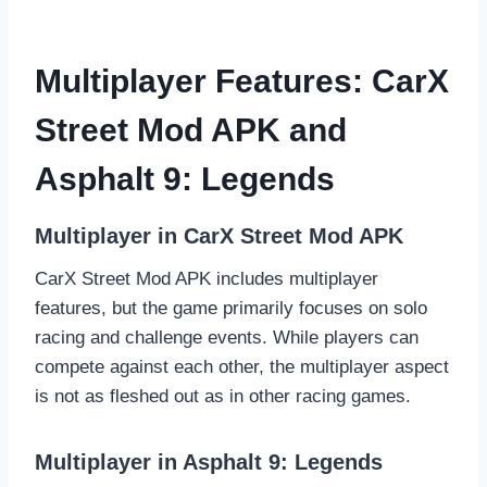
Multiplayer Features: CarX
Street Mod APK and
Asphalt 9: Legends
Multiplayer in CarX Street Mod APK
CarX Street Mod APK includes multiplayer
features, but the game primarily focuses on solo
racing and challenge events. While players can
compete against each other, the multiplayer aspect
is not as fleshed out as in other racing games.
Multiplayer in Asphalt 9: Legends