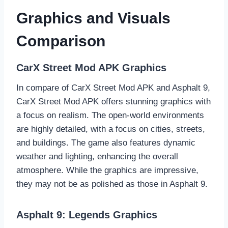
Graphics and Visuals
Comparison
CarX Street Mod APK Graphics
In compare of CarX Street Mod APK and Asphalt 9,
CarX Street Mod APK offers stunning graphics with
a focus on realism. The open-world environments
are highly detailed, with a focus on cities, streets,
and buildings. The game also features dynamic
weather and lighting, enhancing the overall
atmosphere. While the graphics are impressive,
they may not be as polished as those in Asphalt 9.
Asphalt 9: Legends Graphics