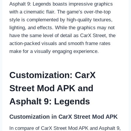
Asphalt 9: Legends boasts impressive graphics
with a cinematic flair. The game’s over-the-top
style is complemented by high-quality textures,
lighting, and effects. While the graphics may not
have the same level of detail as CarX Street, the
action-packed visuals and smooth frame rates
make for a visually engaging experience.
Customization: CarX
Street Mod APK and
Asphalt 9: Legends
Customization in CarX Street Mod APK
In compare of CarX Street Mod APK and Asphalt 9,