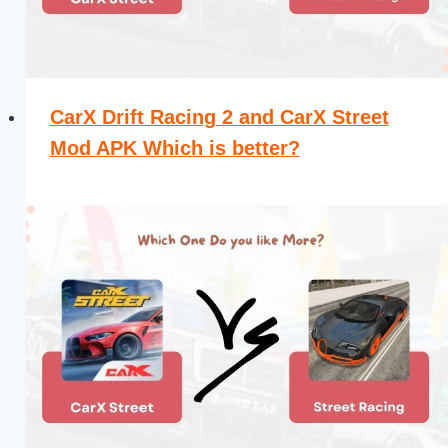
CarX Drift Racing 2 and CarX Street
Mod APK Which is better?