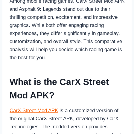
Among mobile racing games, CarX Street Mod APK
and Asphalt 9: Legends stand out due to their
thrilling competition, excitement, and impressive
graphics. While both offer engaging racing
experiences, they differ significantly in gameplay,
customization, and overall style. This comparative
analysis will help you decide which racing game is
the best for you.
What is the CarX Street
Mod APK?
CarX Street Mod APK
is a customized version of
the original CarX Street APK, developed by CarX
Technologies. The modded version provides